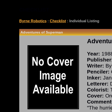
CHECKLIST
Byrne Robotics
:
Checklist
: Individual Listing
Adventures of Superman
Adventu
Year:
198
Publisher
Writer:
By
Penciler:
Inker:
Jan
Letterer:
D
Colorist:
T
Cover:
Ord
Comment
"The hurri