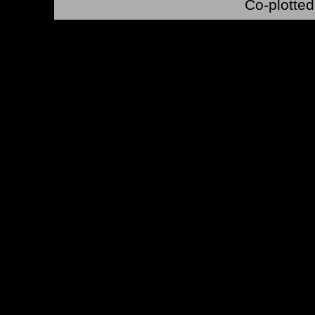
Co-plotted
*Note: Above information may be inaccurate or incomp
mail your comments to
checklist@byrnerobotics.