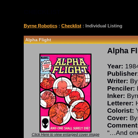
CHECKLIST
Byrne Robotics
:
Checklist
: Individual Listing
Alpha Flight
Alpha Fl
Year:
198
Publisher
Writer:
By
Penciler:
Inker:
Byr
Letterer:
H
Colorist:
Y
Cover:
Byr
Comment
"…And one 
Click Here to view enlarged cover image