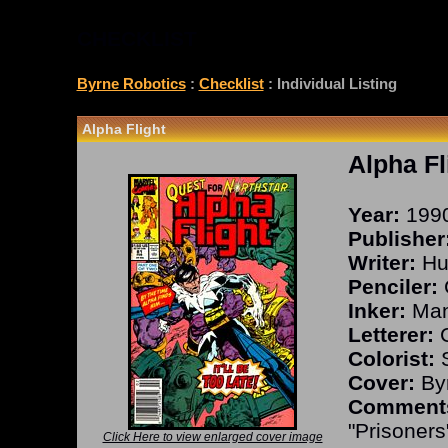
CHECKLIST
Byrne Robotics
:
Checklist
: Individual Listing
Alpha Flight
Alpha Fl
Year:
199
Publisher
Writer:
Hu
Penciler:
Inker:
Man
Letterer:
C
Colorist:
S
Cover:
Byr
Comment
"Prisoners
Click Here to view enlarged cover image