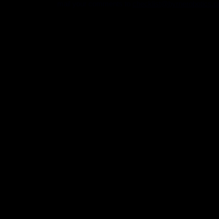
mail your comments to
checklist@byrnerobotics.