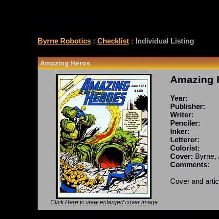
CHECKLIST
Byrne Robotics
:
Checklist
: Individual Listing
Amazing Heros
Amazing 
Year:
Publisher:
Writer:
Penciler:
Inker:
Letterer:
Colorist:
Cover:
Byrne, 
Comments:
Cover and artic
Click Here to view enlarged cover image
*Note: Above information may be inaccurate or incomp