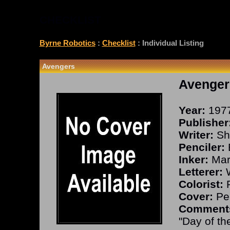
CHECKLIST
Byrne Robotics
:
Checklist
: Individual Listing
Avengers
Avenger
Year:
197
Publisher
Writer:
Sho
Penciler:
Inker:
Mar
Letterer:
W
Colorist:
R
Cover:
Per
Comment
"Day of th