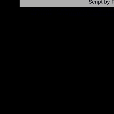
Script by 
*Note: Above information may be inaccurate or incomp
mail your comments to
checklist@byrnerobotics.