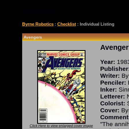
CHECKLIST
Byrne Robotics
:
Checklist
: Individual Listing
Avengers
Avenger
Year:
198
Publisher
Writer:
By
Penciler:
Inker:
Sinn
Letterer:
N
Colorist:
S
Cover:
Byr
Comment
"The annih
Click Here to view enlarged cover image