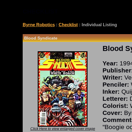
CHECKLIST
Byrne Robotics
:
Checklist
: Individual Listing
Blood Syndicate
Blood S
Year:
199
Publisher
Writer:
Vel
Penciler:
W
Inker:
Qui
Letterer:
D
Colorist:
W
Cover:
Byr
Comment
"Boogie o
Click Here to view enlarged cover image