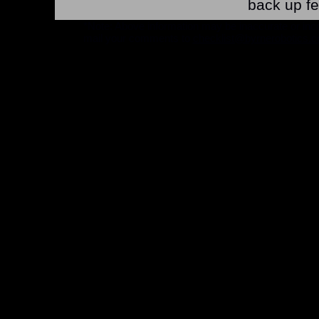
back up fe
*Note: Above information may be inaccurate or incomp
mail your comments to
checklist@byrnerobotics.