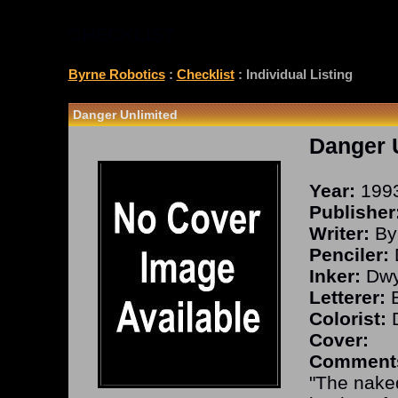
CHECKLIST
Byrne Robotics
:
Checklist
: Individual Listing
Danger Unlimited
Danger 
Year:
199
Publisher
Writer:
By
Penciler:
Inker:
Dwy
Letterer:
B
Colorist:
D
Cover:
Comment
"The nake