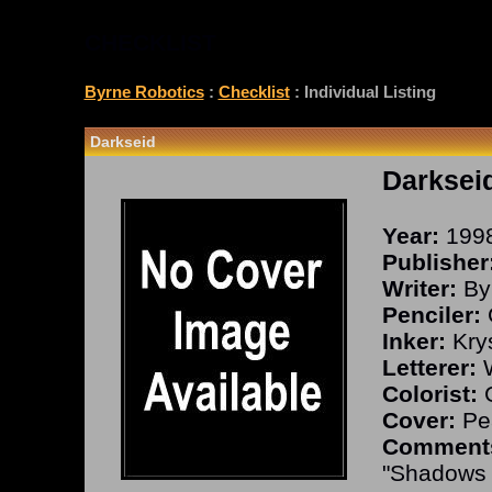
CHECKLIST
Byrne Robotics
:
Checklist
: Individual Listing
Darkseid
Darksei
Year:
199
Publisher
Writer:
By
Penciler:
Inker:
Kry
Letterer:
W
Colorist:
G
Cover:
Pea
Comment
"Shadows i