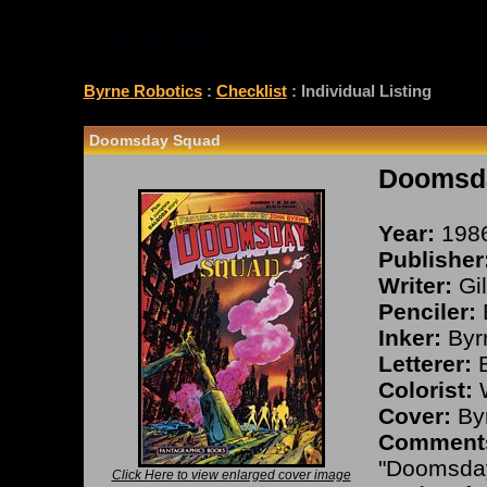
CHECKLIST
Byrne Robotics
:
Checklist
: Individual Listing
Doomsday Squad
Doomsd
Year:
198
Publisher
Writer:
Gil
Penciler:
Inker:
Byr
Letterer:
B
Colorist:
W
Cover:
Byr
Comment
"Doomsday
Click Here to view enlarged cover image