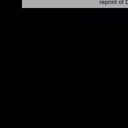
reprint o
*Note: Above information may be inaccurate or incomp
mail your comments to
checklist@byrnerobotics.