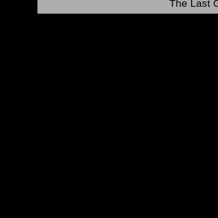
The Last G
*Note: Above information may be inaccurate or incomp
mail your comments to
checklist@byrnerobotics.