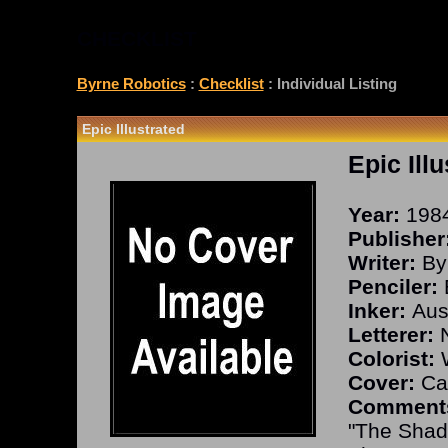
CHECKLIST
Byrne Robotics
:
Checklist
: Individual Listing
Epic Illustrated
Epic Ill
Year:
198
Publisher
Writer:
By
Penciler:
Inker:
Aust
Letterer:
N
Colorist:
W
Cover:
Cal
Comment
"The Shad