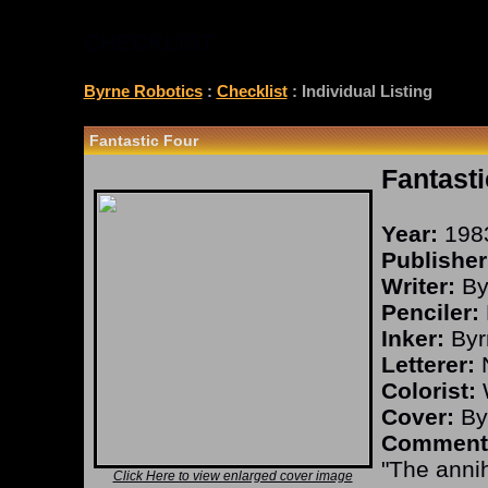
CHECKLIST
Byrne Robotics
:
Checklist
: Individual Listing
Fantastic Four
Fantasti
Year:
198
Publisher
Writer:
By
Penciler:
Inker:
Byr
Letterer:
N
Colorist:
W
Cover:
By
Comment
"The annih
Click Here to view enlarged cover image