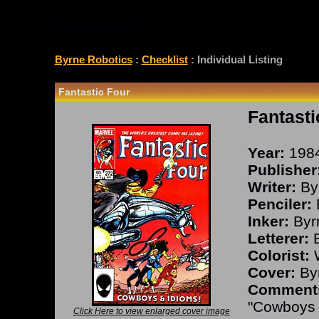
CHECKLIST
Byrne Robotics
:
Checklist
: Individual Listing
Fantastic Four
Fantasti
Year:
198
Publisher
Writer:
By
Penciler:
Inker:
Byr
Letterer:
B
Colorist:
W
Cover:
Byr
Comment
"Cowboys 
Click Here to view enlarged cover image