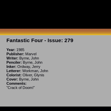
Fantastic Four
- Issue:
279
Year:
1985
Publisher:
Marvel
Writer:
Byrne, John
Penciler:
Byrne, John
Inker:
Ordway, Jerry
Letterer:
Workman, John
Colorist:
Oliver, Glynis
Cover:
Byrne, John
Comments:
"Crack of Doom!"
ncomplete. If you have a correction or can fill in a blank, please e-