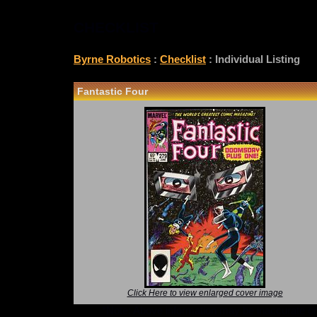
CHECKLIST
Byrne Robotics
:
Checklist
: Individual Listing
Fantastic Four
Click Here to view enlarged cover image
*Note: Above information may be inaccurate or i