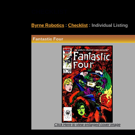
CHECKLIST
Byrne Robotics
:
Checklist
: Individual Listing
Fantastic Four
Click Here to view enlarged cover image
*Note: Above information may be inaccurate or i