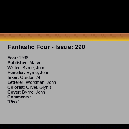
Fantastic Four
- Issue:
290
Year:
1986
Publisher:
Marvel
Writer:
Byrne, John
Penciler:
Byrne, John
Inker:
Gordon, Al
Letterer:
Workman, John
Colorist:
Oliver, Glynis
Cover:
Byrne, John
Comments:
"Risk"
ncomplete. If you have a correction or can fill in a blank, please e-