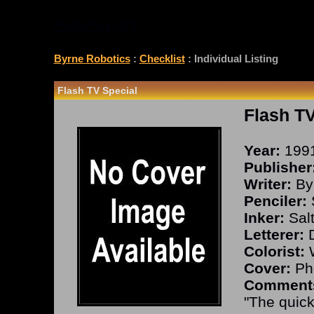
CHECKLIST
Byrne Robotics
:
Checklist
: Individual Listing
Flash TV Special
Flash TV
Year:
199
Publisher
Writer:
By
Penciler:
S
Inker:
Salt
Letterer:
D
Colorist:
W
Cover:
Ph
Comment
"The quick