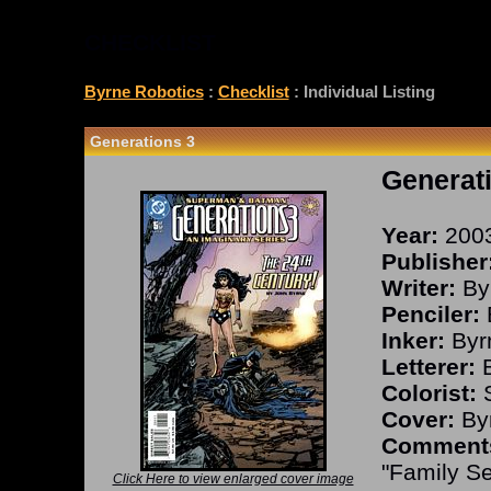
CHECKLIST
Byrne Robotics
:
Checklist
: Individual Listing
Generations 3
Generat
Year:
200
Publisher
Writer:
By
Penciler:
Inker:
Byr
Letterer:
B
Colorist:
S
Cover:
Byr
Comment
"Family Se
Click Here to view enlarged cover image