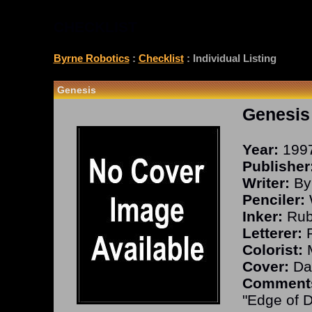
CHECKLIST
Byrne Robotics
:
Checklist
: Individual Listing
Genesis
Genesis
Year:
199
Publisher
Writer:
By
Penciler:
Inker:
Rub
Letterer:
R
Colorist:
M
Cover:
Dav
Comment
"Edge of D