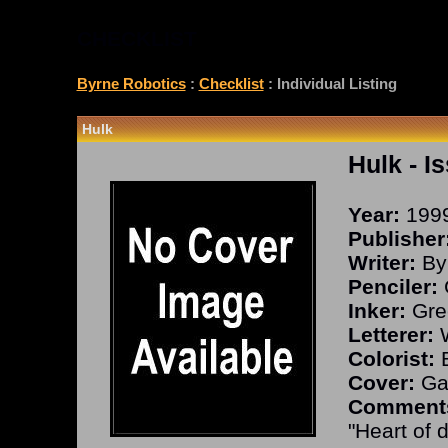
CHECKLIST
Byrne Robotics
:
Checklist
: Individual Listing
Hulk
Hulk
- I
Year:
199
Publisher
Writer:
By
Penciler:
Inker:
Gre
Letterer:
W
Colorist:
B
Cover:
Ga
Comment
"Heart of d