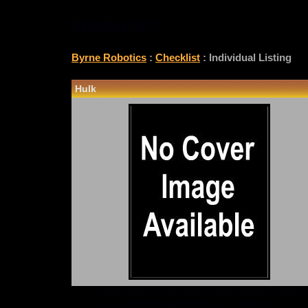
CHECKLIST
Byrne Robotics
:
Checklist
: Individual Listing
Hulk
*Note: Above information may be inaccurate or i
checklist@byrnerobotics.com
. Thanks.