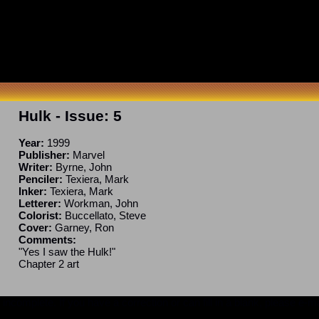
Hulk
- Issue:
5
Year:
1999
Publisher:
Marvel
Writer:
Byrne, John
Penciler:
Texiera, Mark
Inker:
Texiera, Mark
Letterer:
Workman, John
Colorist:
Buccellato, Steve
Cover:
Garney, Ron
Comments:
"Yes I saw the Hulk!"
Chapter 2 art
ncomplete. If you have a correction or can fill in a blank, please e-