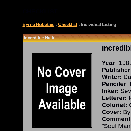
CHECKLIST
Byrne Robotics
:
Checklist
: Individual Listing
Incredible Hulk
Incredib
Year:
198
Publisher
Writer:
Dav
Penciler:
P
Inker:
Seve
Letterer:
R
Colorist:
O
Cover:
Byr
Comment
"Soul Man