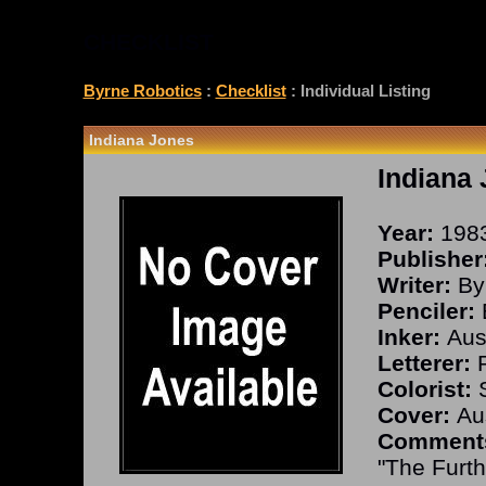
CHECKLIST
Byrne Robotics
:
Checklist
: Individual Listing
Indiana Jones
Indiana
Year:
198
Publisher
Writer:
By
Penciler:
Inker:
Aust
Letterer:
R
Colorist:
S
Cover:
Aus
Comment
"The Furth