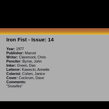
Iron Fist
- Issue:
14
Year:
1977
Publisher:
Marvel
Writer:
Claremont, Chris
Penciler:
Byrne, John
Inker:
Green, Dan
Letterer:
Kawecki, Annette
Colorist:
Cohen, Janice
Cover:
Cockrum, Dave
Comments:
"Snowfire"
ncomplete. If you have a correction or can fill in a blank, please e-