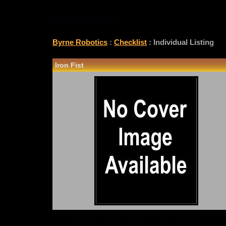
CHECKLIST
Byrne Robotics
:
Checklist
: Individual Listing
Iron Fist
*Note: Above information may be inaccurate or i
checklist@byrnerobotics.com
. Thanks.