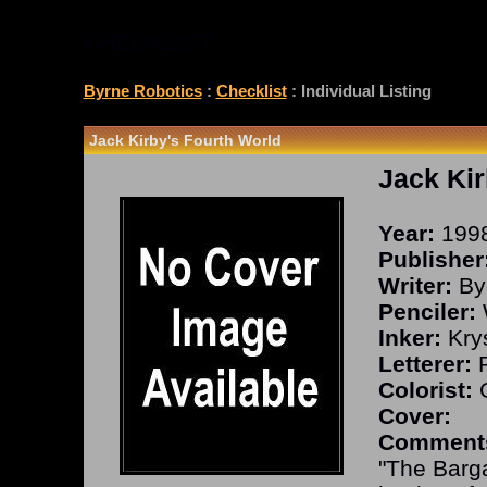
CHECKLIST
Byrne Robotics
:
Checklist
: Individual Listing
Jack Kirby's Fourth World
Jack Kir
Year:
199
Publisher
Writer:
By
Penciler:
Inker:
Kry
Letterer:
R
Colorist:
G
Cover:
Comment
"The Barg