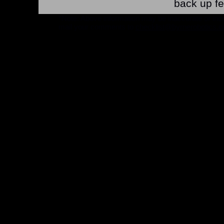
back up fe
*Note: Above information may be inaccurate or incomp
mail your comments to
checklist@byrnerobotics.