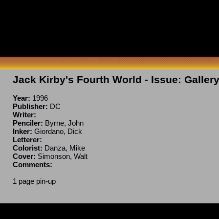
Jack Kirby's Fourth World
- Issue:
Galler
Year:
1996
Publisher:
DC
Writer:
Penciler:
Byrne, John
Inker:
Giordano, Dick
Letterer:
Colorist:
Danza, Mike
Cover:
Simonson, Walt
Comments:
1 page pin-up
ncomplete. If you have a correction or can fill in a blank, please e-