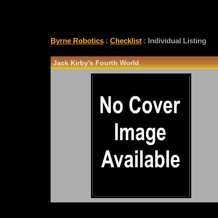
CHECKLIST
Byrne Robotics
:
Checklist
: Individual Listing
Jack Kirby's Fourth World
*Note: Above information may be inaccurate or i
checklist@byrnerobotics.com
. Thanks.