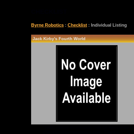
CHECKLIST
Byrne Robotics
:
Checklist
: Individual Listing
Jack Kirby's Fourth World
*Note: Above information may be inaccurate or i
checklist@byrnerobotics.com
. Thanks.