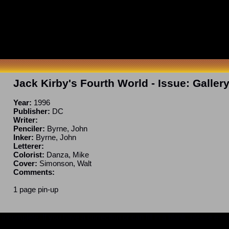
Jack Kirby's Fourth World
- Issue:
Galler
Year:
1996
Publisher:
DC
Writer:
Penciler:
Byrne, John
Inker:
Byrne, John
Letterer:
Colorist:
Danza, Mike
Cover:
Simonson, Walt
Comments:
1 page pin-up
ncomplete. If you have a correction or can fill in a blank, please e-