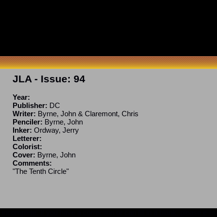
JLA
- Issue:
94
Year:
Publisher:
DC
Writer:
Byrne, John & Claremont, Chris
Penciler:
Byrne, John
Inker:
Ordway, Jerry
Letterer:
Colorist:
Cover:
Byrne, John
Comments:
"The Tenth Circle"
ncomplete. If you have a correction or can fill in a blank, please e-