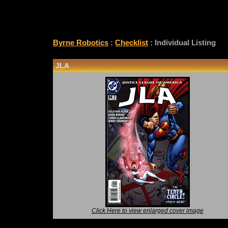
CHECKLIST
Byrne Robotics
:
Checklist
: Individual Listing
JLA
Click Here to view enlarged cover image
*Note: Above information may be inaccurate or i