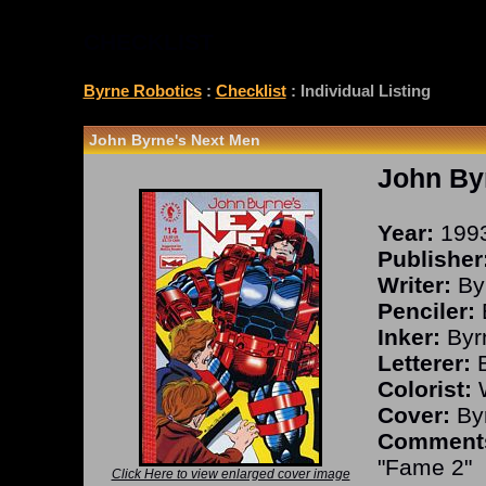
CHECKLIST
Byrne Robotics
:
Checklist
: Individual Listing
John Byrne's Next Men
John By
Year:
199
Publisher
Writer:
By
Penciler:
Inker:
Byr
Letterer:
B
Colorist:
W
Cover:
Byr
Comment
"Fame 2"
Click Here to view enlarged cover image