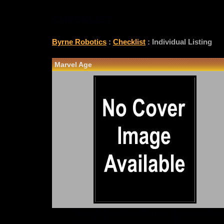
CHECKLIST
Byrne Robotics
:
Checklist
: Individual Listing
Marvel Age
*Note: Above information may be inaccurate or i
checklist@byrnerobotics.com
. Thanks.