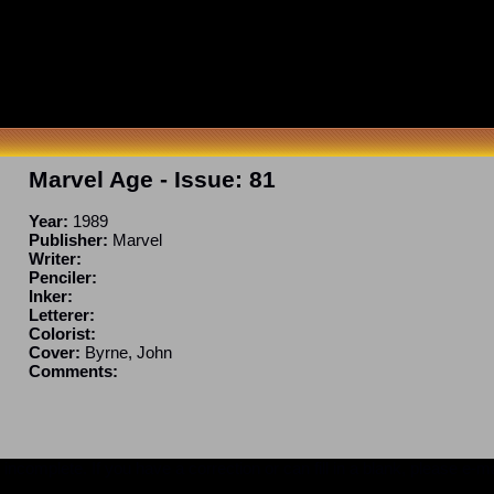
Marvel Age
- Issue:
81
Year:
1989
Publisher:
Marvel
Writer:
Penciler:
Inker:
Letterer:
Colorist:
Cover:
Byrne, John
Comments:
ncomplete. If you have a correction or can fill in a blank, please e-