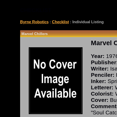
CHECKLIST
Byrne Robotics
:
Checklist
: Individual Listing
Marvel Chillers
Marvel C
Year:
197
Publisher
Writer:
Isa
Penciler:
Inker:
Spri
Letterer:
W
Colorist:
W
Cover:
Buc
Comment
"Soul Catc