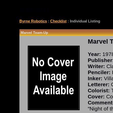
CHECKLIST
Byrne Robotics
:
Checklist
: Individual Listing
Marvel Team-Up
Marvel 
Year:
197
Publisher
Writer:
Cla
Penciler:
Inker:
Vill
Letterer:
C
Colorist:
T
Cover:
Co
Comment
"Night of 