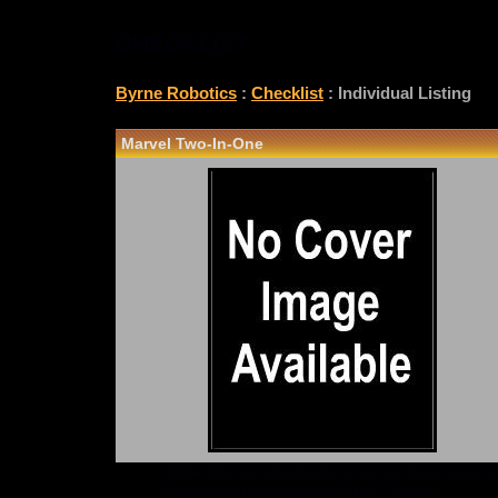
CHECKLIST
Byrne Robotics
:
Checklist
: Individual Listing
Marvel Two-In-One
*Note: Above information may be inaccurate or i
checklist@byrnerobotics.com
. Thanks.