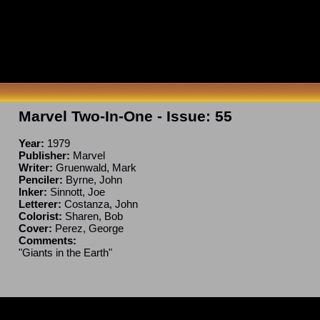
Marvel Two-In-One
- Issue:
55
Year:
1979
Publisher:
Marvel
Writer:
Gruenwald, Mark
Penciler:
Byrne, John
Inker:
Sinnott, Joe
Letterer:
Costanza, John
Colorist:
Sharen, Bob
Cover:
Perez, George
Comments:
"Giants in the Earth"
ncomplete. If you have a correction or can fill in a blank, please e-