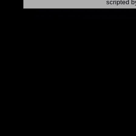
scripted b
*Note: Above information may be inaccurate or incomp
mail your comments to
checklist@byrnerobotics.