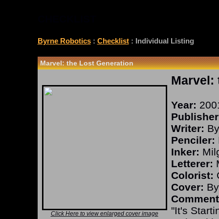
CHECKLIST
Byrne Robotics
:
Checklist
: Individual Listing
Marvel: the Lost Generation
Marvel: 
Year:
200
Publisher
Writer:
By
Penciler:
Inker:
Mil
Letterer:
M
Colorist:
O
Cover:
By
Comment
"It's Star
Click Here to view enlarged cover image