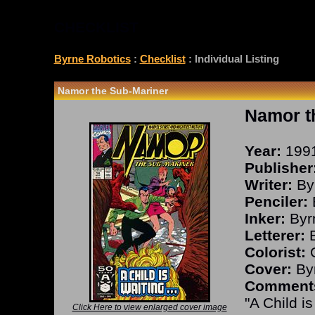
CHECKLIST
Byrne Robotics
:
Checklist
: Individual Listing
Namor the Sub-Mariner
Namor t
Year:
199
Publisher
Writer:
By
Penciler:
Inker:
Byr
Letterer:
B
Colorist:
O
Cover:
Byr
Comment
"A Child is
Click Here to view enlarged cover image