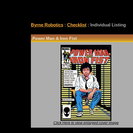
CHECKLIST
Byrne Robotics
:
Checklist
: Individual Listing
Power Man & Iron Fist
Click Here to view enlarged cover image
*Note: Above information may be inaccurate or i