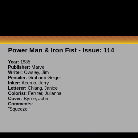
Power Man & Iron Fist
- Issue:
114
Year:
1985
Publisher:
Marvel
Writer:
Owsley, Jim
Penciler:
Graham/ Geiger
Inker:
Acerno, Jerry
Letterer:
Chiang, Janice
Colorist:
Ferriter, Julianna
Cover:
Byrne, John
Comments:
"Squeeze!"
ncomplete. If you have a correction or can fill in a blank, please e-