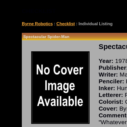
CHECKLIST
Byrne Robotics
:
Checklist
: Individual Listing
Spectacular Spider-Man
Spectac
Year:
197
Publisher
Writer:
Man
Penciler:
Inker:
Hun
Letterer:
P
Colorist:
C
Cover:
Byr
Comment
"Whatever