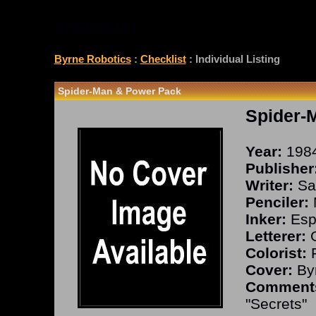
CHECKLIST
Byrne Robotics
:
Checklist
: Individual Listing
Spider-Man & Power Pack
Spider-
Year:
198
Publisher
Writer:
Sal
Penciler:
Inker:
Espo
Letterer:
G
Colorist:
F
Cover:
Byr
Comment
"Secrets"