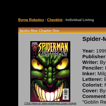
CHECKLIST
Byrne Robotics
:
Checklist
: Individual Listing
Spider-Man Chapter One
Spider-
Year:
199
Publisher
Writer:
By
Penciler:
Inker:
Milg
Letterer:
B
Colorist:
M
Cover:
Byr
Comment
"Goblin R
Click Here to view enlarged cover image