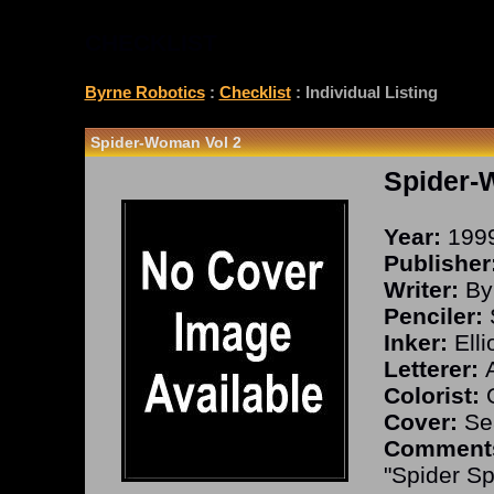
CHECKLIST
Byrne Robotics
:
Checklist
: Individual Listing
Spider-Woman Vol 2
Spider-
Year:
199
Publisher
Writer:
By
Penciler:
S
Inker:
Elli
Letterer:
A
Colorist:
O
Cover:
Sea
Comment
"Spider Sp