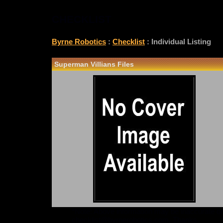
CHECKLIST
Byrne Robotics
:
Checklist
: Individual Listing
Superman Villians Files
*Note: Above information may be inaccurate or i
checklist@byrnerobotics.com
. Thanks.