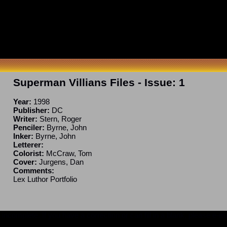
Superman Villians Files
- Issue:
1
Year:
1998
Publisher:
DC
Writer:
Stern, Roger
Penciler:
Byrne, John
Inker:
Byrne, John
Letterer:
Colorist:
McCraw, Tom
Cover:
Jurgens, Dan
Comments:
Lex Luthor Portfolio
ncomplete. If you have a correction or can fill in a blank, please e-