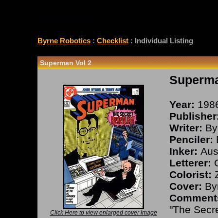
CHECKLIST
Byrne Robotics
:
Checklist
: Individual Listing
Superman Vol 2
Superma
Year:
198
Publisher
Writer:
By
Penciler:
Inker:
Aust
Letterer:
C
Colorist:
Z
Cover:
Byr
Comment
"The Secr
Click Here to view enlarged cover image