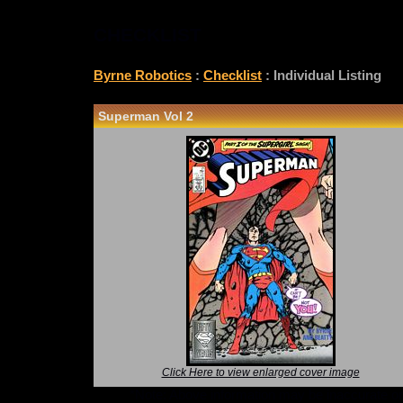
CHECKLIST
Byrne Robotics
:
Checklist
: Individual Listing
Superman Vol 2
Click Here to view enlarged cover image
*Note: Above information may be inaccurate or i