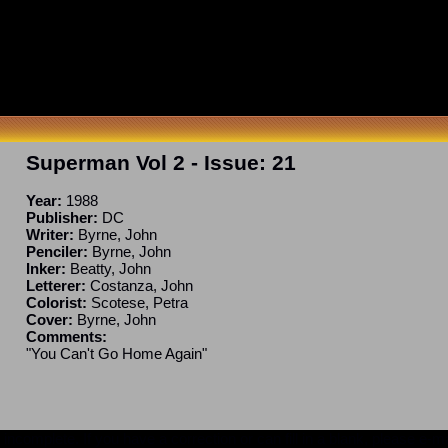
Superman Vol 2
- Issue:
21
Year:
1988
Publisher:
DC
Writer:
Byrne, John
Penciler:
Byrne, John
Inker:
Beatty, John
Letterer:
Costanza, John
Colorist:
Scotese, Petra
Cover:
Byrne, John
Comments:
"You Can't Go Home Again"
ncomplete. If you have a correction or can fill in a blank, please e-