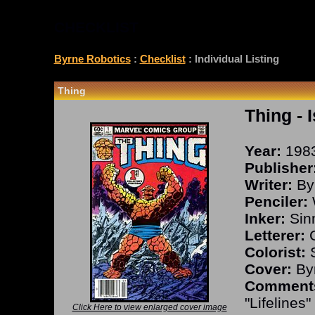
CHECKLIST
Byrne Robotics
:
Checklist
: Individual Listing
Thing
Thing
- 
Year:
198
Publisher
Writer:
By
Penciler:
Inker:
Sinn
Letterer:
C
Colorist:
S
Cover:
Byr
Comment
"Lifelines"
Click Here to view enlarged cover image