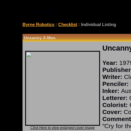
CHECKLIST
Byrne Robotics
:
Checklist
: Individual Listing
Uncanny X-Men
Uncann
Year:
197
Publisher
Writer:
Cl
Penciler:
Inker:
Aust
Letterer:
O
Colorist:
O
Cover:
Co
Comment
"Cry for t
Click Here to view enlarged cover image