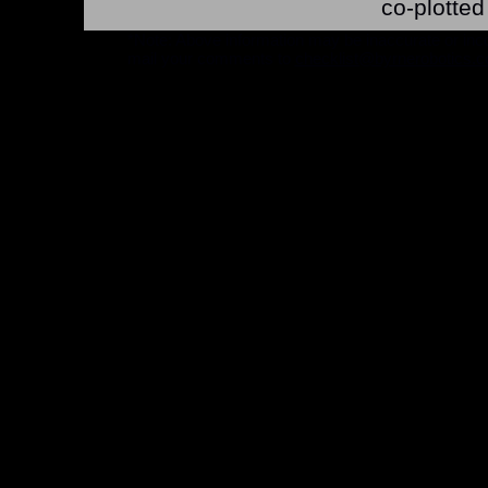
co-plotte
*Note: Above information may be inaccurate or incomp
mail your comments to
checklist@byrnerobotics.