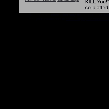
Click Here to view enlarged cover image
KILL You!"
co-plotte
*Note: Above information may be inaccurate or incomp
mail your comments to
checklist@byrnerobotics.