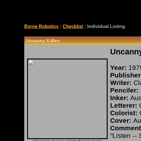
CHECKLIST
Byrne Robotics
:
Checklist
: Individual Listing
Uncanny X-Men
Uncann
Year:
197
Publisher
Writer:
Cl
Penciler:
Inker:
Aust
Letterer:
O
Colorist:
O
Cover:
Aus
Comment
"Listen --