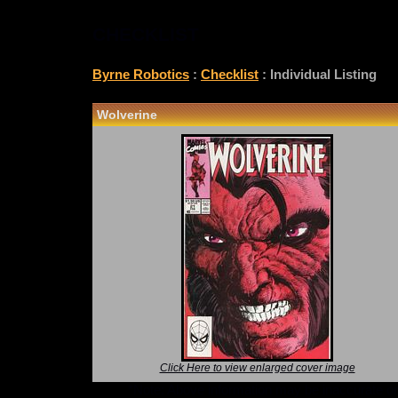
CHECKLIST
Byrne Robotics
:
Checklist
: Individual Listing
Wolverine
Click Here to view enlarged cover image
*Note: Above information may be inaccurate or i