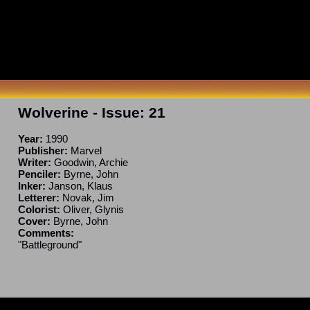
Wolverine
- Issue:
21
Year:
1990
Publisher:
Marvel
Writer:
Goodwin, Archie
Penciler:
Byrne, John
Inker:
Janson, Klaus
Letterer:
Novak, Jim
Colorist:
Oliver, Glynis
Cover:
Byrne, John
Comments:
"Battleground"
ncomplete. If you have a correction or can fill in a blank, please e-