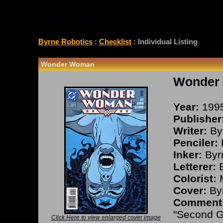
CHECKLIST
Byrne Robotics
:
Checklist
: Individual Listing
Wonder Woman
Wonder
Year:
199
Publisher
Writer:
By
Penciler:
Inker:
Byr
Letterer:
B
Colorist:
M
Cover:
Byr
Comment
"Second G
Click Here to view enlarged cover image