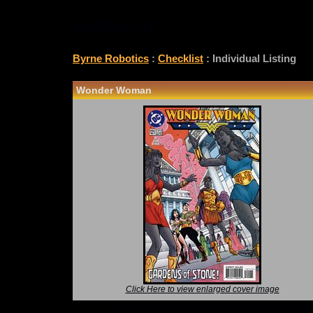
CHECKLIST
Byrne Robotics
:
Checklist
: Individual Listing
Wonder Woman
Click Here to view enlarged cover image
*Note: Above information may be inaccurate or i