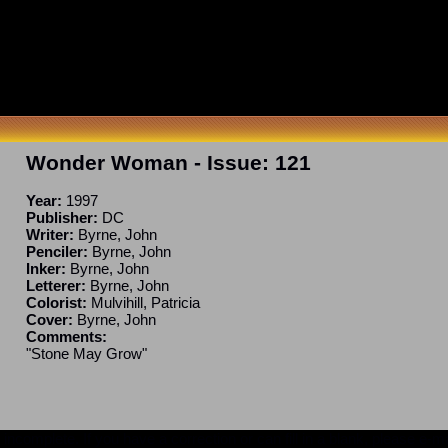
Wonder Woman
- Issue:
121
Year:
1997
Publisher:
DC
Writer:
Byrne, John
Penciler:
Byrne, John
Inker:
Byrne, John
Letterer:
Byrne, John
Colorist:
Mulvihill, Patricia
Cover:
Byrne, John
Comments:
"Stone May Grow"
ncomplete. If you have a correction or can fill in a blank, please e-