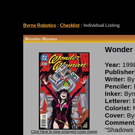
CHECKLIST
Byrne Robotics
:
Checklist
: Individual Listing
Wonder Woman
Wonder
Year:
199
Publisher
Writer:
By
Penciler:
Inker:
Byr
Letterer:
B
Colorist:
M
Cover:
Byr
Comment
"Shadows o
Click Here to view enlarged cover image