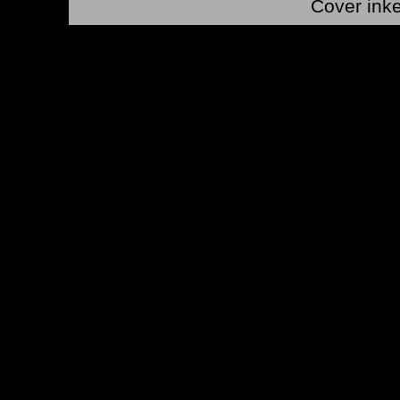
Cover ink
*Note: Above information may be inaccurate or incomp
mail your comments to
checklist@byrnerobotics.