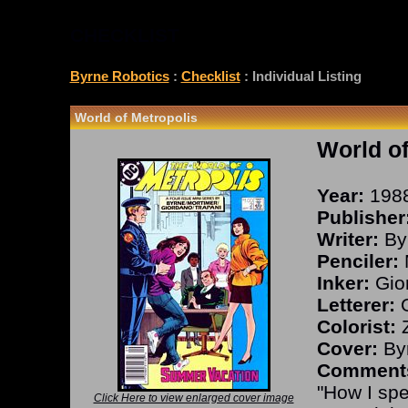
CHECKLIST
Byrne Robotics
:
Checklist
: Individual Listing
World of Metropolis
World of
Year:
198
Publisher
Writer:
By
Penciler:
Inker:
Gior
Letterer:
O
Colorist:
Z
Cover:
Byr
Comment
"How I sp
Click Here to view enlarged cover image